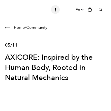
En
Home
/
Community
05/11
AXICORE: Inspired by the
Human Body, Rooted in
Natural Mechanics