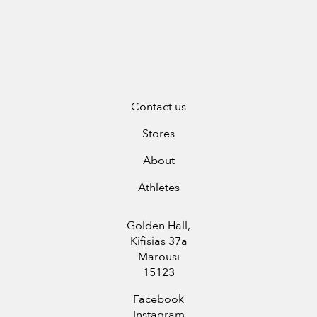
Contact us
Stores
About
Athletes
Golden Hall,
Kifisias 37a
Marousi
15123
Facebook
Instagram