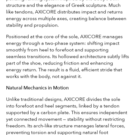
structure and the elegance of Greek sculpture. Much
like tendons, AXICORE distributes impact and returns
energy across multiple axes, creating balance between
stability and propulsion.
Positioned at the core of the sole, AXICORE manages
energy through a two-phase system: shifting impact
smoothly from heel to forefoot and supporting
seamless transitions. Its hollowed architecture subtly lifts
part of the shoe, reducing friction and enhancing
energy return. The result is a fluid, efficient stride that
works with the body, not against it.
Natural Mechanics in Motion
Unlike traditional designs, AXICORE divides the sole
into forefoot and heel segments, linked by a tendon
supported by a carbon plate. This ensures independent
yet connected movement — stability without restricting
freedom. Its arch-like structure manages lateral forces,
preventing torsion and supporting natural foot