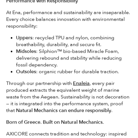
Performance with Responsibility
At Ena, performance and sustainability are inseparable.
Every choice balances innovation with environmental
responsibility:
Uppers
: recycled TPU and nylon, combining
breathability, durability, and secure fit.
Midsoles
: Silphion™ bio-based Miracle Foam,
delivering rebound and stability while reducing
fossil dependency.
Outsoles
: organic rubber for durable traction.
Through our partnership with
Enaleia
, every pair
produced extracts the equivalent weight of marine
waste from the Aegean. Sustainability is not decoration
— it is integrated into the performance system, proof
that
Natural Mechanics can endure responsibly
.
Born of Greece. Built on Natural Mechanics.
AXICORE connects tradition and technology: inspired