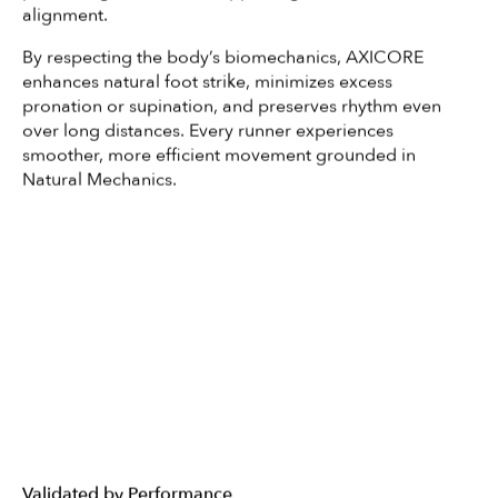
alignment.
By respecting the body’s biomechanics, AXICORE
enhances natural foot strike, minimizes excess
pronation or supination, and preserves rhythm even
over long distances. Every runner experiences
smoother, more efficient movement grounded in
Natural Mechanics.
Validated by Performance