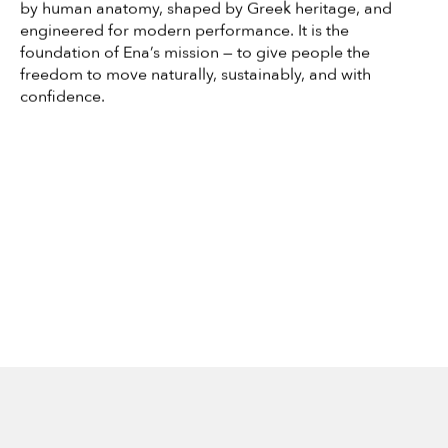
by human anatomy, shaped by Greek heritage, and
engineered for modern performance. It is the
foundation of Ena’s mission — to give people the
freedom to move naturally, sustainably, and with
confidence.