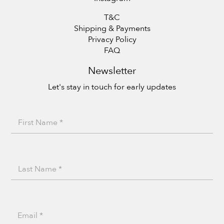
T&C
Shipping & Payments
Privacy Policy
FAQ
Newsletter
Let's stay in touch for early updates
F
i
r
L
s
a
t
s
N
E
N