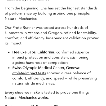
From the beginning, Ena has set the highest standards
of performance by building around one principle:
Natural Mechanics.
Our Proto Runner was tested across hundreds of
kilometers in Athens and Oregon, refined for stability,
comfort, and efficiency. Independent validation proved
its impact:
Heeluxe Labs, California
: confirmed superior
impact protection and consistent cushioning
against hundreds of competitors.
Swiss Olympic Medical Center, Geneva
:
athlete-impact tests
showed a rare balance of
comfort, efficiency, and speed — while preserving
natural stride mechanics.
Search
Every shoe we make is tested to prove one thing:
Natural Mechanics works
.