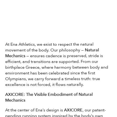
At Ena Athletics, we exist to respect the natural
movement of the body. Our philosophy —
Natural
Mechanics
— ensures cadence is preserved, stride is
efficient, and transitions are supported. From our
birthplace Greece, where harmony between body and
environment has been celebrated since the first
Olympians, we carry forward a timeless truth: true
excellence is not forced, it flows naturally.
AXICORE: The Visible Embodiment of Natural
Mechanics
At the center of Ena’s design is
AXICORE
, our patent-
pending running system inspired by the body’s own