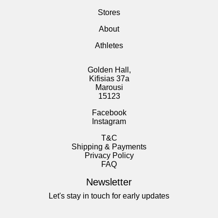
Stores
About
Athletes
Golden Hall,
Kifisias 37a
Marousi
15123
Facebook
Instagram
T&C
Shipping & Payments
Privacy Policy
FAQ
Newsletter
Let's stay in touch for early updates