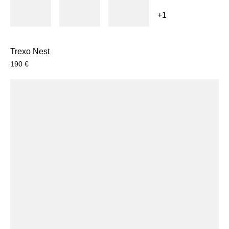
+1
Trexo Nest
190
€