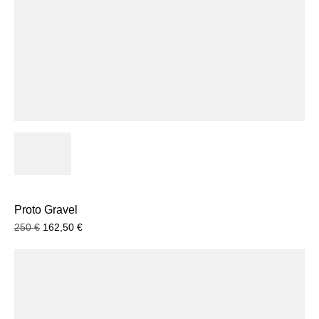
Proto Gravel
250
€
162,50
€