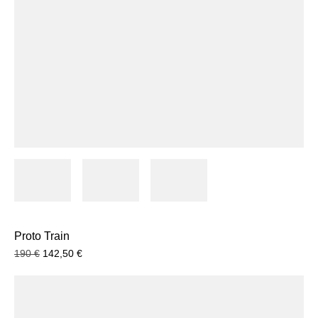
Proto Train
190
€
142,50
€