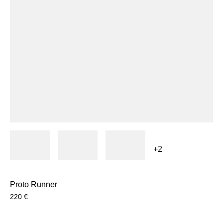
+2
Proto Runner
220
€