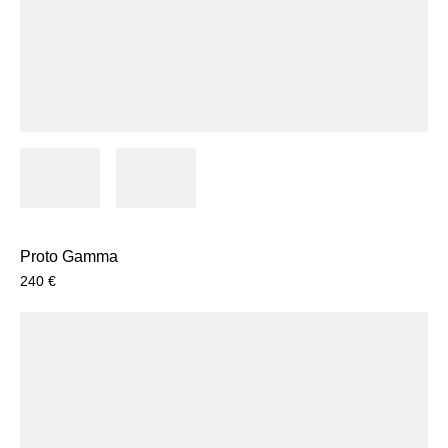
Proto Gamma
240
€