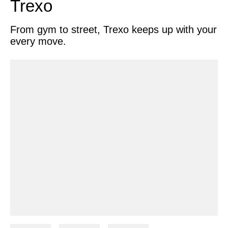
Trexo
Search
From gym to street, Trexo keeps up with your
every move.