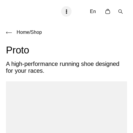
En
Home
/Shop
Proto
A high-performance running shoe designed
for your races.