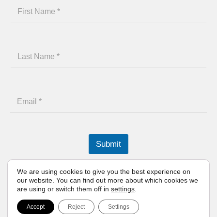
N
F
a
i
m
r
e
L
s
F
a
t
i
s
N
r
E
t
a
s
m
N
m
t
a
a
e
L
i
m
Submit
a
l
e
s
We are using cookies to give you the best experience on
*
our website. You can find out more about which cookies we
t
are using or switch them off in
settings
.
Born of Greece
Accept
Reject
Settings
© 2026 ena athletics | All rights reserved.