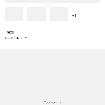
+1
Trexo
165
€
107,25
€
Contact us