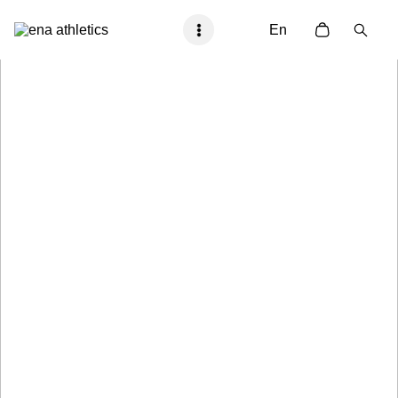
En
Proto Gamma
Race Day Ready
Shop Now