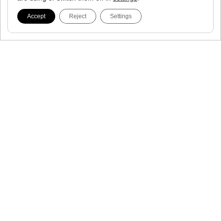
Accept
Reject
Settings
Proto Gamma
Race Day
Proto Runner
Tempo Run
Proto Train
Everyday Run