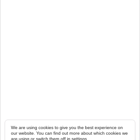
We are using cookies to give you the best experience on
our website. You can find out more about which cookies we
are using or switch them off in
settings
.