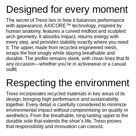
Designed for every moment
The secret of Trexo lies in how it balances performance
with appearance. AXICORE™ technology, inspired by
human anatomy, features a curved midfoot and sculpted
arch geometry. It absorbs impact, returns energy with
every step, and provides stability exactly where you need
it. The upper, made from recycled engineered mesh,
wraps the foot snugly while staying breathable and
durable. The profile remains sleek, with clean lines that fit
any occasion—whether you’re in activewear or a casual
outfit.
Respecting the environment
Trexo incorporates recycled materials in key areas of its
design, bringing high performance and sustainability
together. Every detail is carefully considered to minimize
environmental impact without compromising on quality or
aesthetics. From the breathable, long-lasting upper to the
durable sole that extends the shoe’s life, Trexo proves
that responsibility and innovation can coexist.