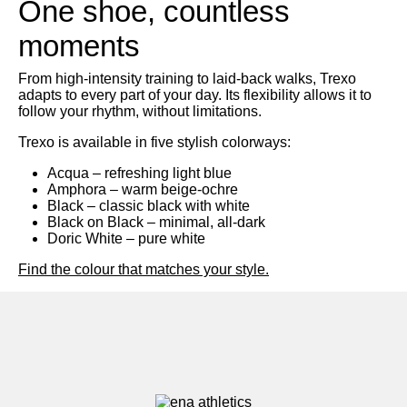
One shoe, countless
moments
Search
From high-intensity training to laid-back walks, Trexo
adapts to every part of your day. Its flexibility allows it to
follow your rhythm, without limitations.
Trexo is available in five stylish colorways:
Acqua
– refreshing light blue
Amphora
– warm beige-ochre
Black
– classic black with white
Black on Black
– minimal, all-dark
Doric White
– pure white
Find the colour that matches your style.