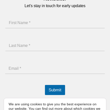
Let's stay in touch for early updates
F
i
r
L
s
a
t
s
N
L
E
t
a
a
m
N
m
s
a
a
e
t
i
m
Submit
N
l
e
a
We are using cookies to give you the best experience on
*
our website. You can find out more about which cookies we