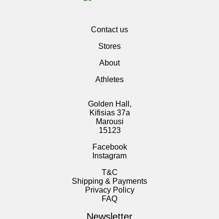
Contact us
Stores
About
Athletes
Golden Hall,
Kifisias 37a
Marousi
15123
Facebook
Instagram
T&C
Shipping & Payments
Privacy Policy
FAQ
Newsletter