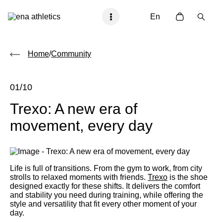
En
Home
/
Community
01/10
Trexo: A new era of
movement, every day
Life is full of transitions. From the gym to work, from city
strolls to relaxed moments with friends.
Trexo
is the shoe
designed exactly for these shifts. It delivers the comfort
and stability you need during training, while offering the
style and versatility that fit every other moment of your
day.