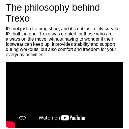
The philosophy behind
Trexo
It’s not just a training shoe, and it’s not just a city sneaker.
It’s both, in one. Trexo was created for those who are
always on the move, without having to wonder if their
footwear can keep up. It provides stability and support
during workouts, but also comfort and freedom for your
everyday activities.