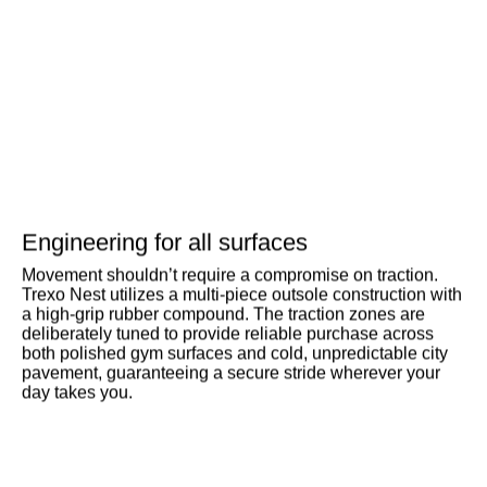
Engineering for all surfaces
Movement shouldn’t require a compromise on traction.
Trexo Nest utilizes a multi-piece outsole construction with
a high-grip rubber compound. The traction zones are
deliberately tuned to provide reliable purchase across
both polished gym surfaces and cold, unpredictable city
pavement, guaranteeing a secure stride wherever your
day takes you.