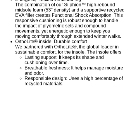
The combination of our
Silphion™ high-rebound
midsole foam
(53° density) and a supportive recycled
EVA filler creates
Functional Shock Absorption
. This
responsive cushioning is robust enough to handle
the impact of plyometric sets and compound
movements, yet energetic enough to keep you
moving comfortably through extended winter walks.
OrthoLite® inside: Durable comfort
We partnered with OrthoLite®, the global leader in
sustainable comfort, for the insole. The insole offers:
Lasting support:
It keeps its shape and
cushioning over time.
Breathable freshness:
It helps manage moisture
and odor.
Responsible design:
Uses a high percentage of
recycled materials.
Search