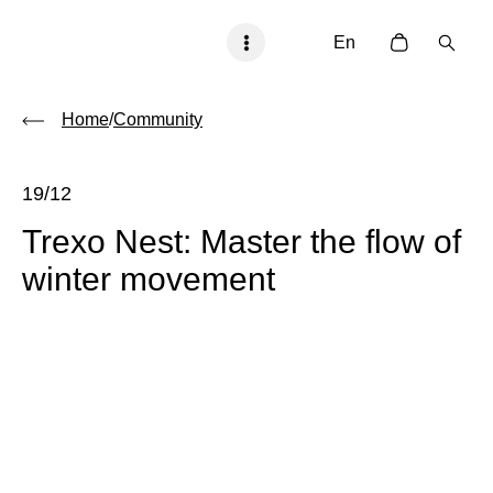
En
Home
/
Community
19/12
Trexo Nest: Master the flow of
winter movement