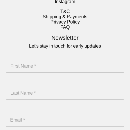
Instagram
T&C
Shipping & Payments
Privacy Policy
FAQ
Newsletter
Let's stay in touch for early updates
*
F
N
i
a
r
m
L
s
e
a
t
L
s
N
a
E
t
a
s
m
N
m