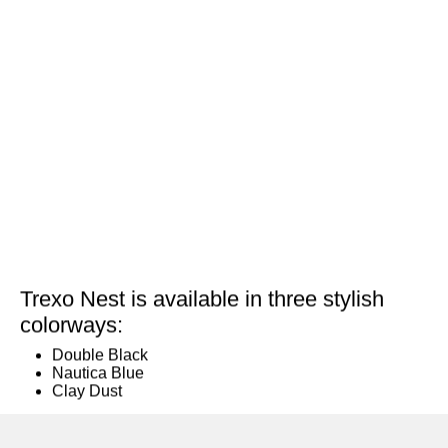
Trexo Nest is available in three stylish
colorways:
Double Black
Nautica Blue
Clay Dust