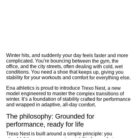
Winter hits, and suddenly your day feels faster and more
complicated. You’re bouncing between the gym, the
office, and the city streets, often dealing with cold, wet
conditions. You need a shoe that keeps up, giving you
stability for your workouts and comfort for everything else.
Ena athletics is proud to introduce
Trexo Nest
, a new
model engineered to master the complex transitions of
winter. It’s a foundation of stability crafted for performance
and wrapped in adaptive, all-day comfort.
The philosophy: Grounded for
performance, ready for life
Trexo Nest is built around a simple principle: you