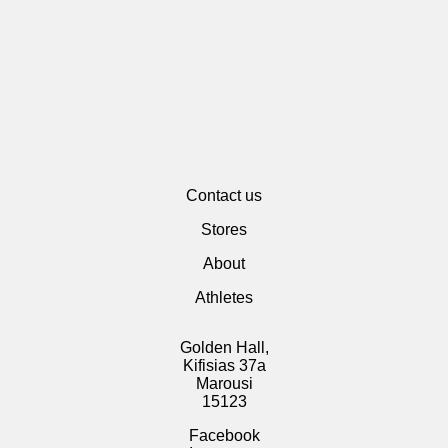
Contact us
Stores
About
Athletes
Golden Hall,
Kifisias 37a
Marousi
15123
Facebook