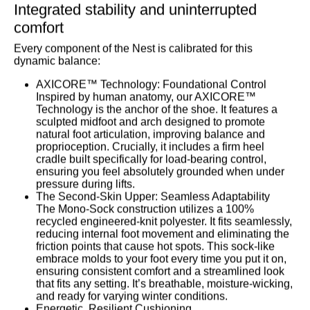
Integrated stability and uninterrupted
comfort
Every component of the Nest is calibrated for this
dynamic balance:
AXICORE™ Technology: Foundational Control
Inspired by human anatomy, our AXICORE™
Technology is the anchor of the shoe. It features a
sculpted midfoot and arch designed to promote
natural foot articulation, improving balance and
proprioception. Crucially, it includes a firm heel
cradle built specifically for load-bearing control,
ensuring you feel absolutely grounded when under
pressure during lifts.
The Second-Skin Upper: Seamless Adaptability
The
Mono-Sock
construction utilizes a 100%
recycled engineered-knit polyester. It fits seamlessly,
reducing internal foot movement and eliminating the
friction points that cause hot spots. This sock-like
embrace molds to your foot every time you put it on,
ensuring consistent comfort and a streamlined look
that fits any setting. It’s breathable, moisture-wicking,
and ready for varying winter conditions.
Energetic, Resilient Cushioning