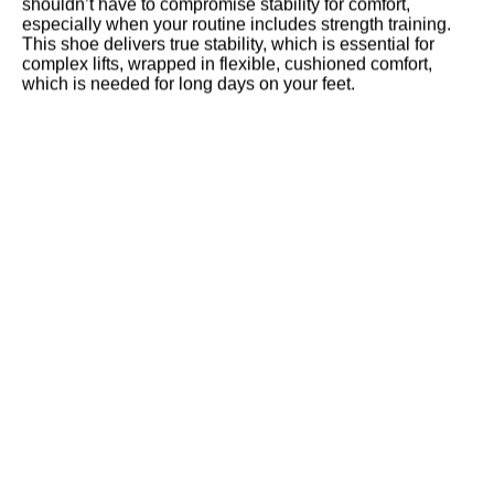
shouldn’t have to compromise stability for comfort,
especially when your routine includes strength training.
This shoe delivers true stability, which is essential for
complex lifts, wrapped in flexible, cushioned comfort,
which is needed for long days on your feet.