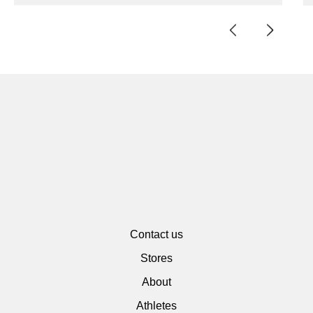
Contact us
Stores
About
Athletes