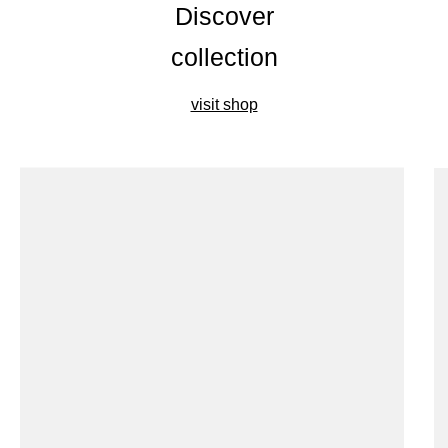
Discover
collection
visit shop