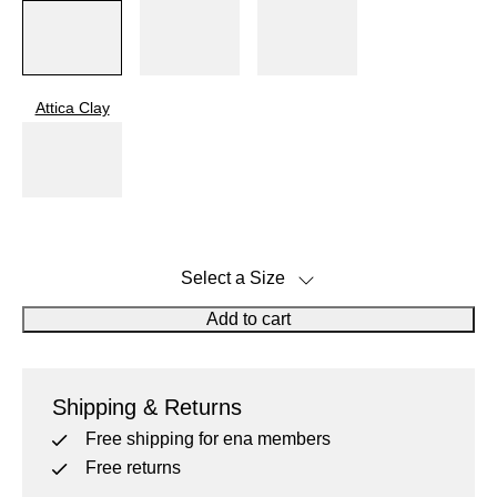
40.5
41
Attica Clay
42
43
Select a Size
43.5
Size Guide
Add to cart
Click on icon to get notified when back in stock
44
Shipping & Returns
45
Free shipping for ena members
Free returns
46