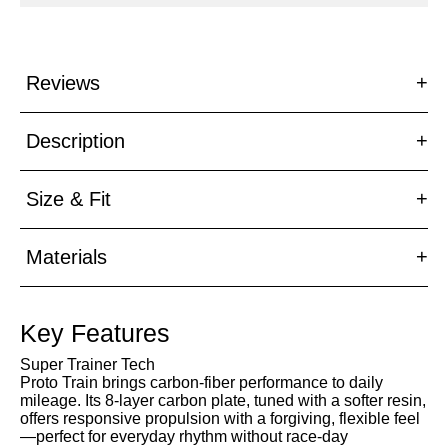
47
Reviews
Description
Size & Fit
Materials
Key Features
Super Trainer Tech
Proto Train brings carbon-fiber performance to daily
mileage. Its 8-layer carbon plate, tuned with a softer resin,
offers responsive propulsion with a forgiving, flexible feel
—perfect for everyday rhythm without race-day