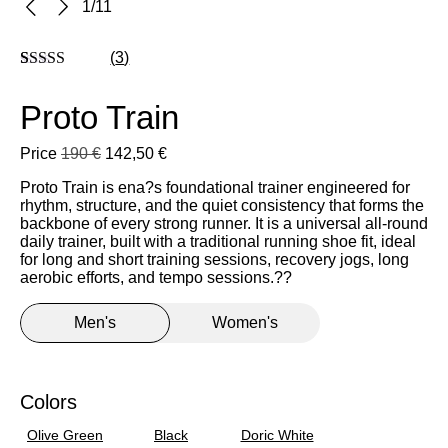
1
/
11
(
3
)
Rated
3
5
out
of 5 based on
Proto Train
customer
ratings
Price
190
€
142,50
€
Proto Train is
ena?s
foundational trainer engineered for
rhythm, structure, and the quiet consistency that forms the
backbone of every
strong runner.
It is a universal all-round
daily trainer, built with a traditional running shoe fit, ideal
for
long and short training sessions,
recovery jogs, long
aerobic efforts, and tempo sessions
.?
?
Men's
Women's
39
Colors
40
Olive Green
Black
Doric White