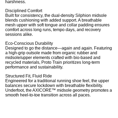
harshness.
Disciplined Comfort
Built for consistency, the dual-density Silphion midsole
blends cushioning with added support. A breathable
mesh upper with soft tongue and collar padding ensures
comfort across long runs, tempo days, and recovery
sessions alike.
Eco-Conscious Durability
Designed to go the distance—again and again. Featuring
a high-grip outsole made from organic rubber and
Search
midsole/upper elements crafted with bio-based and
recycled materials, Proto Train prioritizes long-term
performance and sustainability.
Structured Fit, Fluid Ride
Engineered for a traditional running shoe feel, the upper
balances secure lockdown with breathable flexibility.
Underfoot, the AXICORE™ midsole geometry promotes a
smooth heel-to-toe transition across all paces.