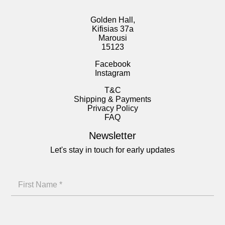
Golden Hall,
Kifisias 37a
Marousi
15123
Facebook
Instagram
T&C
Shipping & Payments
Privacy Policy
FAQ
Newsletter
Let's stay in touch for early updates
N
F
a
i
m
r
e