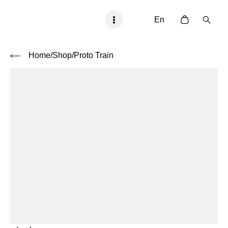
En
Home
/Shop
/
Proto Train