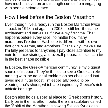
how much motivation and strength comes from engaging
with people before a race.
How I feel before the Boston Marathon
Even though I’ve already run the Boston Marathon twice
—back in 1998 and again in 2008—I still feel the same
excitement and nerves as if it were my first time. That
happens before every race, no matter how many
marathons I’ve done. Each one is different, with its own
thoughts, weather, and emotions. That’s why I make sure
I’m fully prepared for anything. I pay close attention to my
nutrition, race strategy, and overall preparation so I can be
in the best shape possible.
In Boston, the Greek-American community is my biggest
source of support. They’re thrilled to see a Greek athlete
running with the national emblem on her chest, and that
gives me a huge boost. I’m especially proud to be
wearing ena’s shoes, which are inspired by Greece’s rich
athletic heritage.
Boston also holds a special place for Greek sports history.
Early on in the marathon route, there’s a sculpture called
the ‘Spirit of the Marathon’, showing Stelios Kyriakides