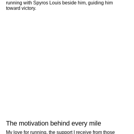
running with Spyros Louis beside him, guiding him
toward victory.
Search
The motivation behind every mile
My love for running, the support I receive from those