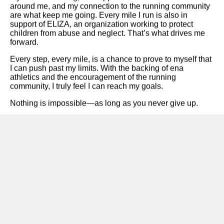
around me, and my connection to the running community
are what keep me going. Every mile I run is also in
support of ELIZA, an organization working to protect
children from abuse and neglect. That’s what drives me
forward.
Every step, every mile, is a chance to prove to myself that
I can push past my limits. With the backing of
ena
athletics
and the encouragement of the running
community, I truly feel I can reach my goals.
Nothing is impossible—as long as you never give up.