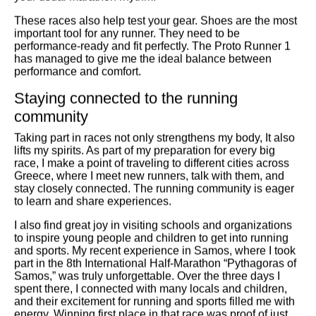
These races also help test your gear. Shoes are the most
important tool for any runner. They need to be
performance-ready and fit perfectly. The Proto Runner 1
has managed to give me the ideal balance between
performance and comfort.
Staying connected to the running
community
Taking part in races not only strengthens my body, It also
lifts my spirits. As part of my preparation for every big
race, I make a point of traveling to different cities across
Greece, where I meet new runners, talk with them, and
stay closely connected. The running community is eager
to learn and share experiences.
I also find great joy in visiting schools and organizations
to inspire young people and children to get into running
and sports. My recent experience in Samos, where I took
part in the 8th International Half-Marathon “Pythagoras of
Samos,” was truly unforgettable. Over the three days I
spent there, I connected with many locals and children,
and their excitement for running and sports filled me with
energy. Winning first place in that race was proof of just