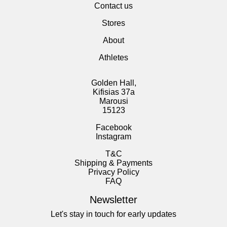
Contact us
Stores
About
Athletes
Golden Hall,
Kifisias 37a
Marousi
15123
Facebook
Instagram
T&C
Shipping & Payments
Privacy Policy
FAQ
Newsletter
Let's stay in touch for early updates