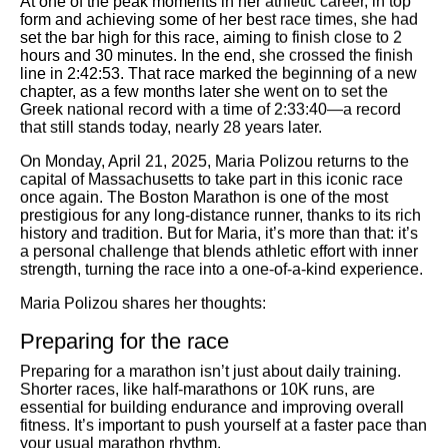
form and achieving some of her best race times, she had
set the bar high for this race, aiming to finish close to 2
hours and 30 minutes. In the end, she crossed the finish
line in 2:42:53. That race marked the beginning of a new
chapter, as a few months later she went on to set the
Greek national record with a time of 2:33:40—a record
that still stands today, nearly 28 years later.
On
Monday, April 21, 2025
, Maria Polizou returns to the
capital of Massachusetts to take part in this iconic race
once again. The Boston Marathon is one of the most
prestigious for any long-distance runner, thanks to its rich
history and tradition. But for Maria, it’s more than that: it’s
a personal challenge that blends athletic effort with inner
strength, turning the race into a one-of-a-kind experience.
Maria Polizou shares her thoughts:
Preparing for the race
Preparing for a marathon isn’t just about daily training.
Shorter races, like half-marathons or 10K runs, are
essential for building endurance and improving overall
fitness. It’s important to push yourself at a faster pace than
your usual marathon rhythm.