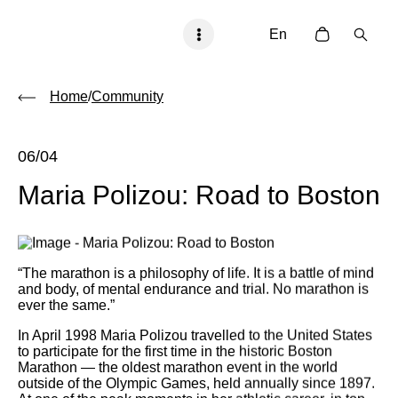
En
Home
/
Community
06/04
Maria Polizou: Road to Boston
“The marathon is a philosophy of life. It is a battle of mind
and body, of mental endurance and trial. No marathon is
ever the same.”
In April 1998 Maria Polizou travelled to the United States
to participate for the first time in the historic Boston
Marathon — the oldest marathon event in the world
outside of the Olympic Games, held annually since 1897.
At one of the peak moments in her athletic career, in top